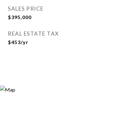
SALES PRICE
$395,000
REAL ESTATE TAX
$453/yr