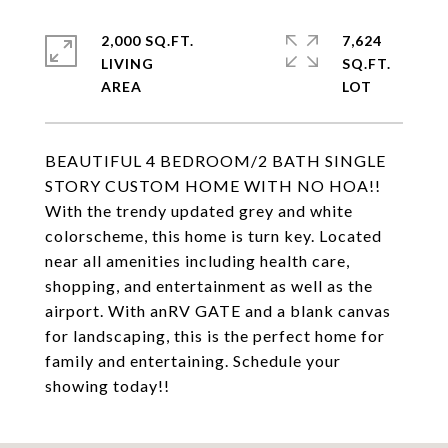
2,000 SQ.FT.
7,624
LIVING
SQ.FT.
BEAUTIFUL 4 BEDROOM/2 BATH SINGLE
STORY CUSTOM HOME WITH NO HOA!!
With the trendy updated grey and white
colorscheme, this home is turn key. Located
near all amenities including health care,
shopping, and entertainment as well as the
airport. With anRV GATE and a blank canvas
for landscaping, this is the perfect home for
family and entertaining. Schedule your
showing today!!