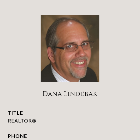
Dana Lindebak
TITLE
REALTOR®
PHONE