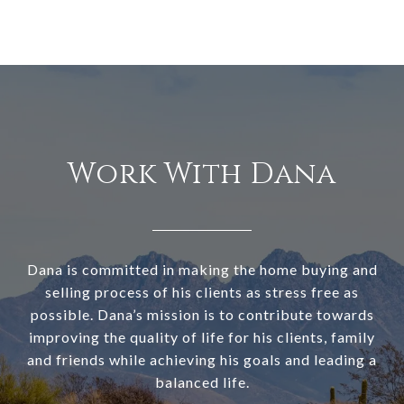
Work With Dana
Dana is committed in making the home buying and
selling process of his clients as stress free as
possible. Dana’s mission is to contribute towards
improving the quality of life for his clients, family
and friends while achieving his goals and leading a
balanced life.