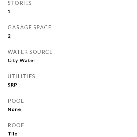
STORIES
1
GARAGE SPACE
2
WATER SOURCE
City Water
UTILITIES
SRP
POOL
None
ROOF
Tile