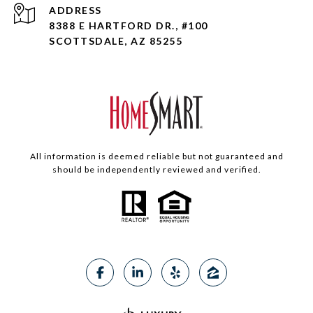
ADDRESS
8388 E HARTFORD DR., #100
SCOTTSDALE, AZ 85255
All information is deemed reliable but not guaranteed and
should be independently reviewed and verified.