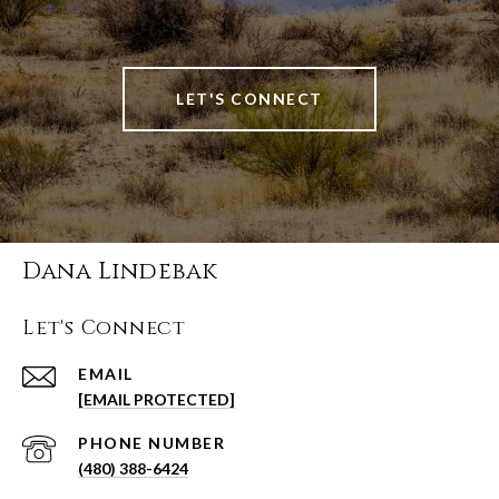
LET'S CONNECT
Dana Lindebak
Let's Connect
EMAIL
[EMAIL PROTECTED]
PHONE NUMBER
(480) 388-6424