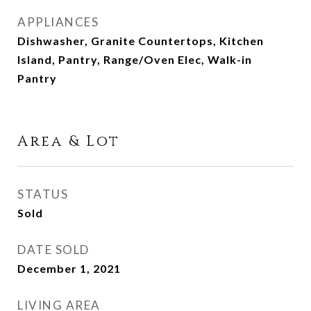
APPLIANCES
Dishwasher, Granite Countertops, Kitchen
Island, Pantry, Range/Oven Elec, Walk-in
Pantry
Area & Lot
STATUS
Sold
DATE SOLD
December 1, 2021
LIVING AREA