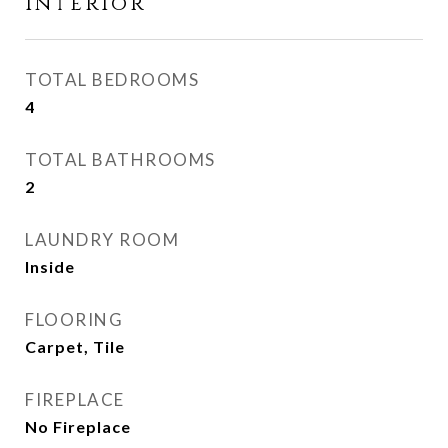
Interior
TOTAL BEDROOMS
4
TOTAL BATHROOMS
2
LAUNDRY ROOM
Inside
FLOORING
Carpet, Tile
FIREPLACE
No Fireplace