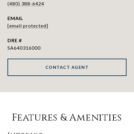
(480) 388-6424
EMAIL
[email protected]
DRE #
SA640316000
CONTACT AGENT
Features & Amenities