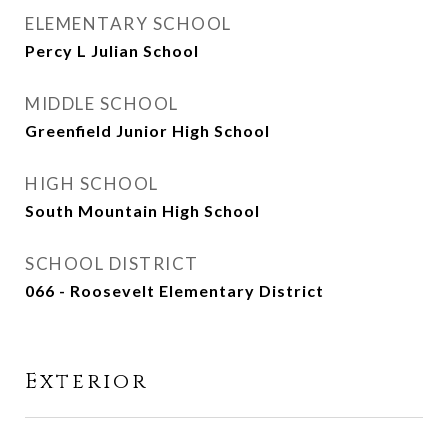
ELEMENTARY SCHOOL
Percy L Julian School
MIDDLE SCHOOL
Greenfield Junior High School
HIGH SCHOOL
South Mountain High School
SCHOOL DISTRICT
066 - Roosevelt Elementary District
Exterior