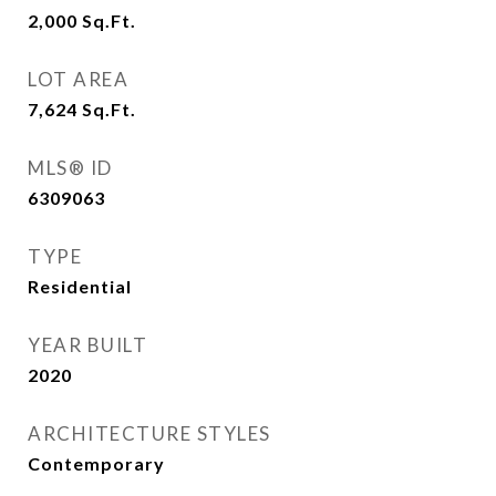
2,000
Sq.Ft.
LOT AREA
7,624
Sq.Ft.
MLS® ID
6309063
TYPE
Residential
YEAR BUILT
2020
ARCHITECTURE STYLES
Contemporary