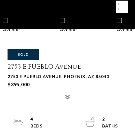
SOLD
2753 E PUEBLO Avenue
2753 E PUEBLO AVENUE, PHOENIX, AZ 85040
$395,000
4
2