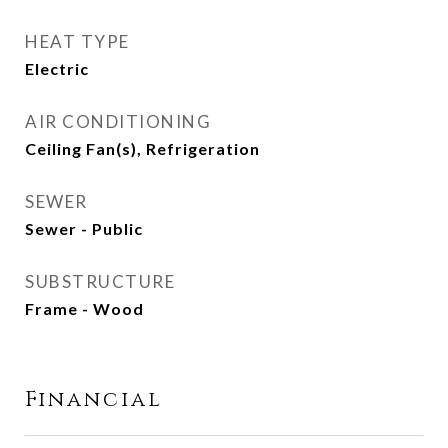
HEAT TYPE
Electric
AIR CONDITIONING
Ceiling Fan(s), Refrigeration
SEWER
Sewer - Public
SUBSTRUCTURE
Frame - Wood
Financial