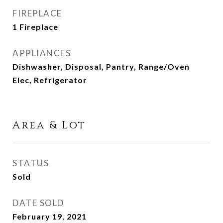
FIREPLACE
1 Fireplace
APPLIANCES
Dishwasher, Disposal, Pantry, Range/Oven
Elec, Refrigerator
Area & Lot
STATUS
Sold
DATE SOLD
February 19, 2021