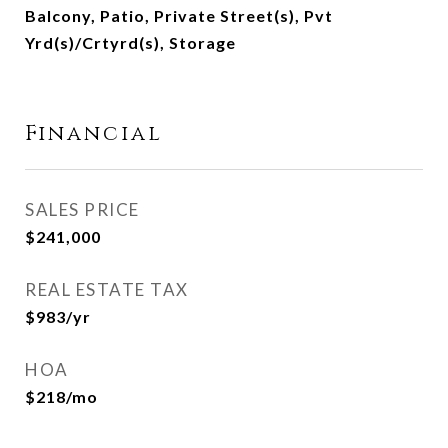
Balcony, Patio, Private Street(s), Pvt
Yrd(s)/Crtyrd(s), Storage
Financial
SALES PRICE
$241,000
REAL ESTATE TAX
$983/yr
HOA
$218/mo