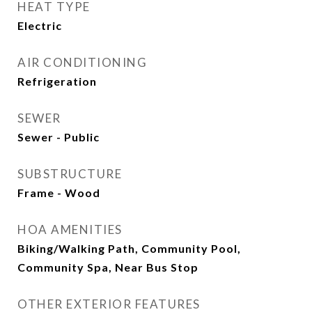
HEAT TYPE
Electric
AIR CONDITIONING
Refrigeration
SEWER
Sewer - Public
SUBSTRUCTURE
Frame - Wood
HOA AMENITIES
Biking/Walking Path, Community Pool,
Community Spa, Near Bus Stop
OTHER EXTERIOR FEATURES