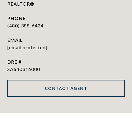
REALTOR®
PHONE
(480) 388-6424
EMAIL
[email protected]
DRE #
SA640316000
CONTACT AGENT