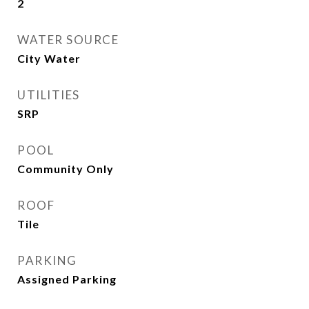
2
WATER SOURCE
City Water
UTILITIES
SRP
POOL
Community Only
ROOF
Tile
PARKING
Assigned Parking