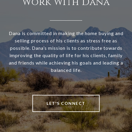
Work With Dana
Dana is committed in making the home buying and
selling process of his clients as stress free as
possible. Dana’s mission is to contribute towards
improving the quality of life for his clients, family
and friends while achieving his goals and leading a
balanced life.
LET'S CONNECT