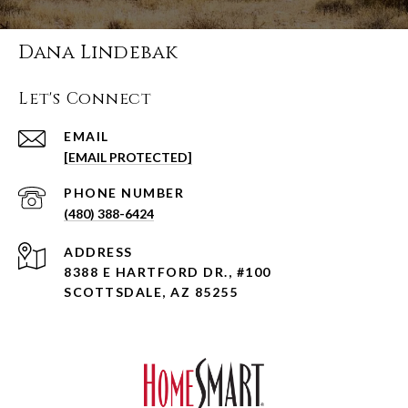
Dana Lindebak
Let's Connect
EMAIL
[EMAIL PROTECTED]
PHONE NUMBER
(480) 388-6424
ADDRESS
8388 E HARTFORD DR., #100
SCOTTSDALE, AZ 85255