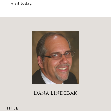
visit today.
Dana Lindebak
TITLE