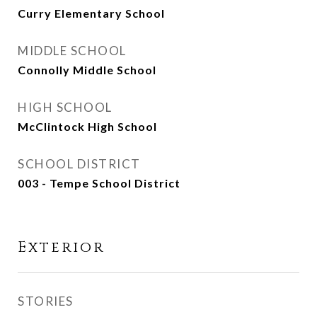
Curry Elementary School
MIDDLE SCHOOL
Connolly Middle School
HIGH SCHOOL
McClintock High School
SCHOOL DISTRICT
003 - Tempe School District
Exterior
STORIES