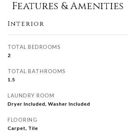
Features & Amenities
Interior
TOTAL BEDROOMS
2
TOTAL BATHROOMS
1.5
LAUNDRY ROOM
Dryer Included, Washer Included
FLOORING
Carpet, Tile