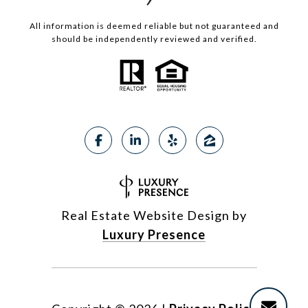
All information is deemed reliable but not guaranteed and
should be independently reviewed and verified.
Real Estate Website Design by
Luxury Presence