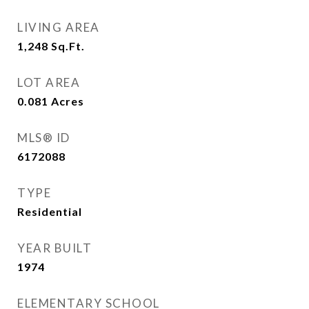
LIVING AREA
1,248
Sq.Ft.
LOT AREA
0.081
Acres
MLS® ID
6172088
TYPE
Residential
YEAR BUILT
1974
ELEMENTARY SCHOOL