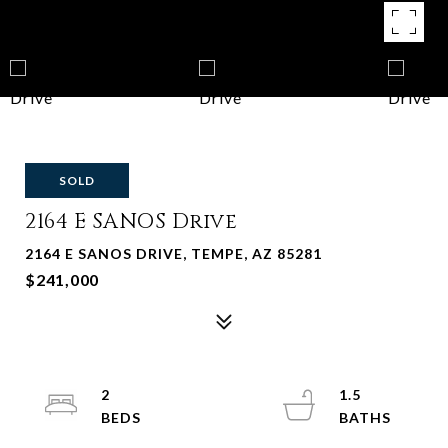
SOLD
2164 E SANOS Drive
2164 E SANOS DRIVE, TEMPE, AZ 85281
$241,000
2
1.5