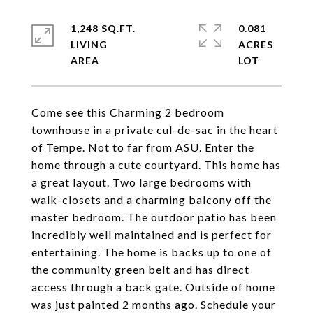
1,248 SQ.FT.
0.081
LIVING
ACRES
Come see this Charming 2 bedroom
townhouse in a private cul-de-sac in the heart
of Tempe. Not to far from ASU. Enter the
home through a cute courtyard. This home has
a great layout. Two large bedrooms with
walk-closets and a charming balcony off the
master bedroom. The outdoor patio has been
incredibly well maintained and is perfect for
entertaining. The home is backs up to one of
the community green belt and has direct
access through a back gate. Outside of home
was just painted 2 months ago. Schedule your