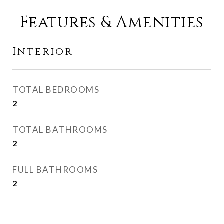
Features & Amenities
Interior
TOTAL BEDROOMS
2
TOTAL BATHROOMS
2
FULL BATHROOMS
2