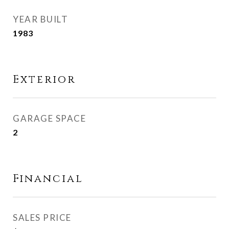
YEAR BUILT
1983
Exterior
GARAGE SPACE
2
Financial
SALES PRICE