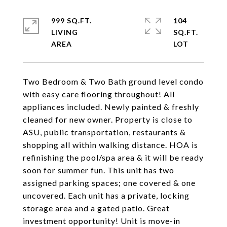
999 SQ.FT.
104
LIVING
SQ.FT.
Two Bedroom & Two Bath ground level condo
with easy care flooring throughout! All
appliances included. Newly painted & freshly
cleaned for new owner. Property is close to
ASU, public transportation, restaurants &
shopping all within walking distance. HOA is
refinishing the pool/spa area & it will be ready
soon for summer fun. This unit has two
assigned parking spaces; one covered & one
uncovered. Each unit has a private, locking
storage area and a gated patio. Great
investment opportunity! Unit is move-in