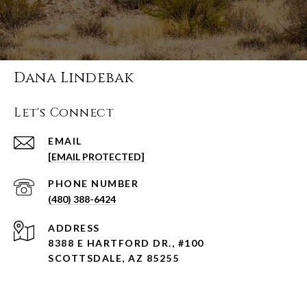
Dana Lindebak
Let's Connect
EMAIL
[EMAIL PROTECTED]
PHONE NUMBER
(480) 388-6424
ADDRESS
8388 E HARTFORD DR., #100
SCOTTSDALE, AZ 85255