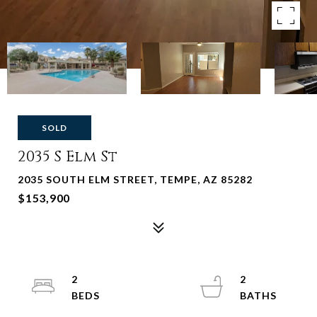
SOLD
2035 S Elm St
2035 SOUTH ELM STREET, TEMPE, AZ 85282
$153,900
2
2