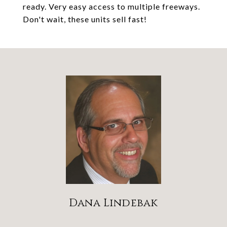
ready. Very easy access to multiple freeways.
Don't wait, these units sell fast!
Dana Lindebak