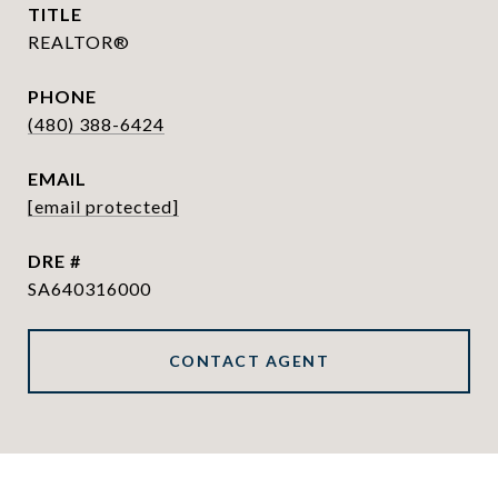
TITLE
REALTOR®
PHONE
(480) 388-6424
EMAIL
[email protected]
DRE #
SA640316000
CONTACT AGENT