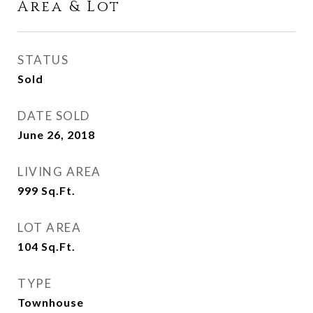
Area & Lot
STATUS
Sold
DATE SOLD
June 26, 2018
LIVING AREA
999
Sq.Ft.
LOT AREA
104
Sq.Ft.
TYPE
Townhouse