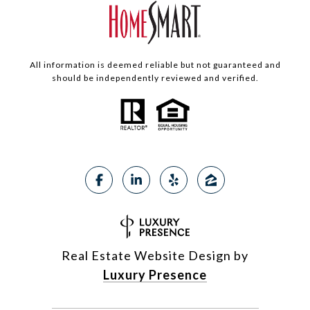
All information is deemed reliable but not guaranteed and
should be independently reviewed and verified.
Real Estate Website Design by
Luxury Presence