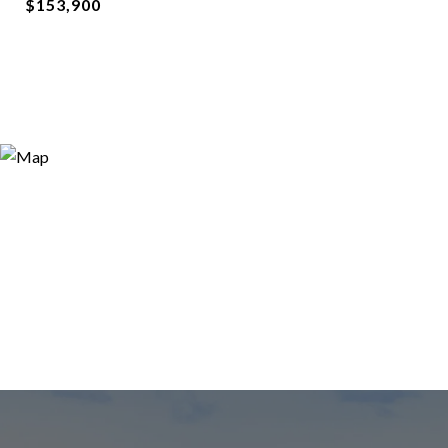
$153,900