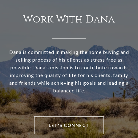
Work With Dana
Dana is committed in making the home buying and
selling process of his clients as stress free as
possible. Dana’s mission is to contribute towards
improving the quality of life for his clients, family
and friends while achieving his goals and leading a
balanced life.
LET'S CONNECT